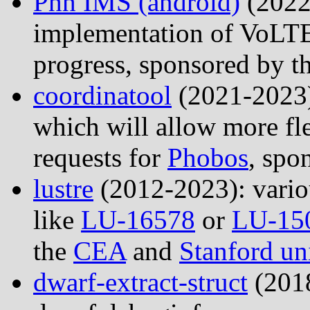
Phh IMS (android)
(2022
implementation of VoLTE 
progress, sponsored by t
coordinatool
(2021-2023):
which will allow more f
requests for
Phobos
, spo
lustre
(2012-2023): variou
like
LU-16578
or
LU-15
the
CEA
and
Stanford un
dwarf-extract-struct
(2018