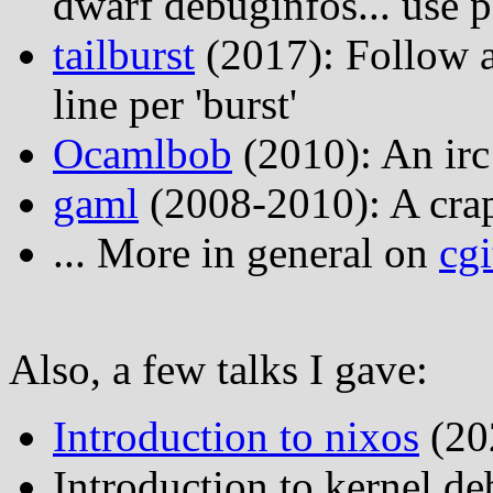
dwarf debuginfos... use p
tailburst
(2017): Follow a
line per 'burst'
Ocamlbob
(2010): An irc
gaml
(2008-2010): A crap
... More in general on
cgi
Also, a few talks I gave:
Introduction to nixos
(20
Introduction to kernel de