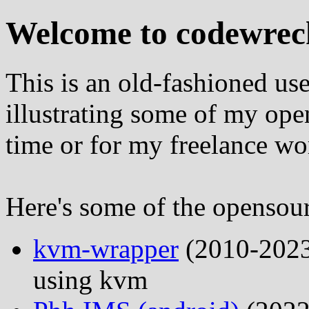
Welcome to codewrec
This is an old-fashioned us
illustrating some of my ope
time or for my freelance wo
Here's some of the opensour
kvm-wrapper
(2010-2023
using kvm