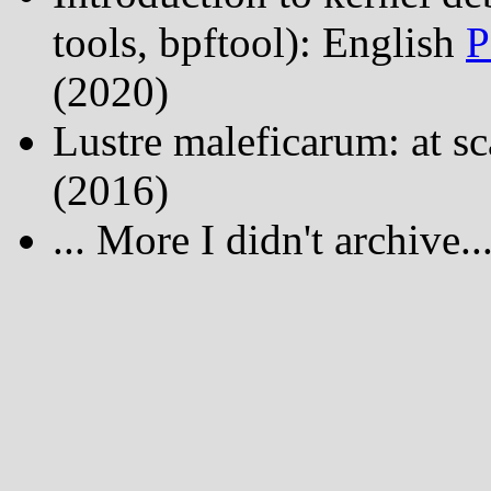
tools, bpftool): English
P
(2020)
Lustre maleficarum: at s
(2016)
... More I didn't archive...